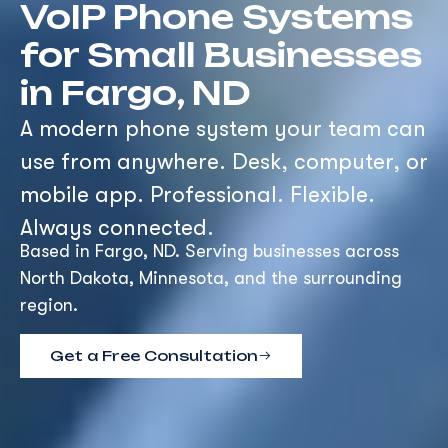
VoIP Phone Systems
for Small Businesses
in Fargo, ND
A modern phone system your team can
use from anywhere. Desk, computer, or
mobile app. Professional. Flexible.
Always connected.
Based in Fargo, ND. Serving businesses across
North Dakota, Minnesota, and the surrounding
region.
Get a Free Consultation