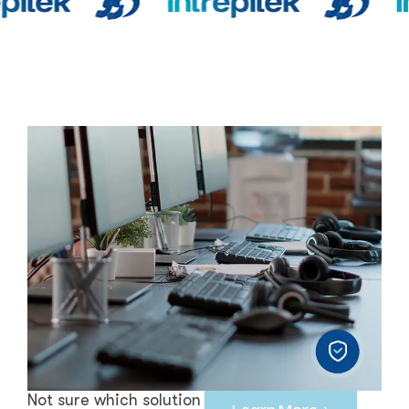
Not sure which solution