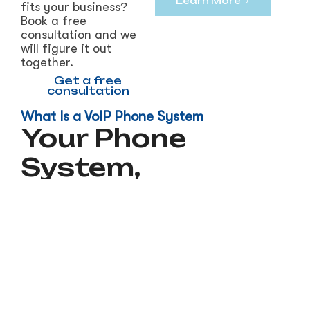
Learn More
fits your business?
Book a free
consultation and we
will figure it out
together.
Get a free
consultation
What Is a VoIP Phone System
Your Phone
System,
Modernized
VoIP stands for Voice over Internet Protocol. In
plain terms, it means your phone calls travel
over the internet instead of a traditional
phone line. That shift opens up a lot of
advantages that traditional phone systems
simply cannot offer.