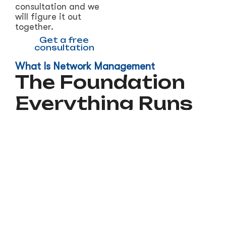
consultation and we
will figure it out
together.
Get a free
consultation
What Is Network Management
The Foundation
Everything Runs
On
Your network is what connects your
computers, phones, cloud services, and data.
Every email sent, every file saved, every
customer call made runs through it. When the
network is slow, unreliable, or insecure,
everything your business does suffers.
Most small businesses set up a router once and