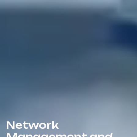
Network
Management and