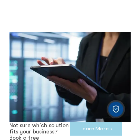
Not sure which solution
Learn More
fits your business?
Book a free