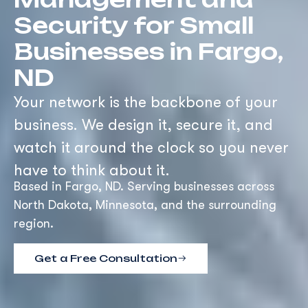
Security for Small
Businesses in Fargo,
ND
Your network is the backbone of your
business. We design it, secure it, and
watch it around the clock so you never
have to think about it.
Based in Fargo, ND. Serving businesses across
North Dakota, Minnesota, and the surrounding
region.
Get a Free Consultation